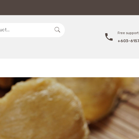
Free support 
+603-615