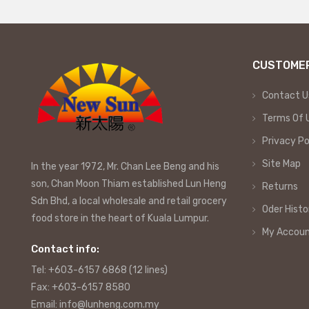
CUSTOMER
Contact U
Terms Of 
Privacy Po
Site Map
In the year 1972, Mr. Chan Lee Beng and his
son, Chan Moon Thiam established Lun Heng
Returns
Sdn Bhd, a local wholesale and retail grocery
Oder Histo
food store in the heart of Kuala Lumpur.
My Accou
Contact info:
Tel: +603-6157 6868 (12 lines)
Fax: +603-6157 8580
Email: info@lunheng.com.my