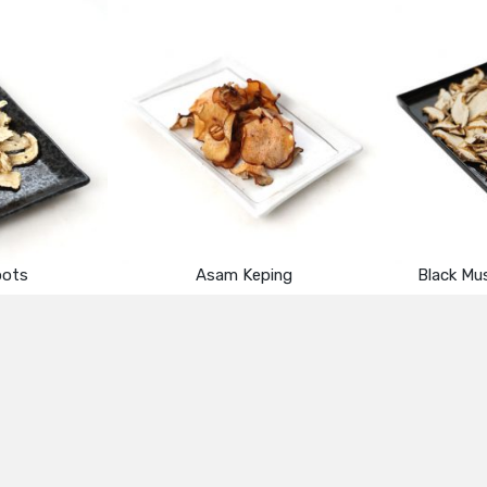
oots
Asam Keping
Black Mu