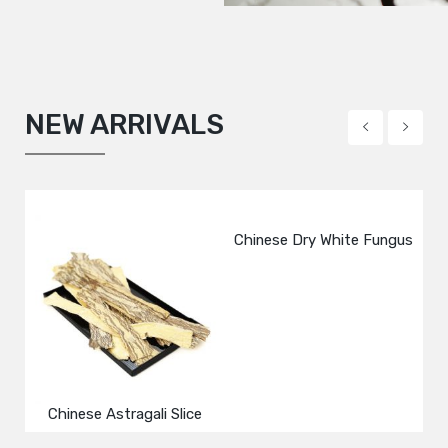
NEW ARRIVALS
Black Beans
Dried Black Chinese Fungus
Chinese Dry White Fungus
Dr
M
Shredded
Chinese Astragali Slice