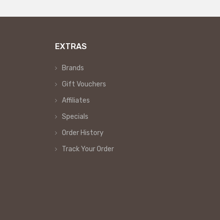
EXTRAS
Brands
Gift Vouchers
Affiliates
Specials
Order History
Track Your Order