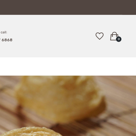
call:
0
7 6868