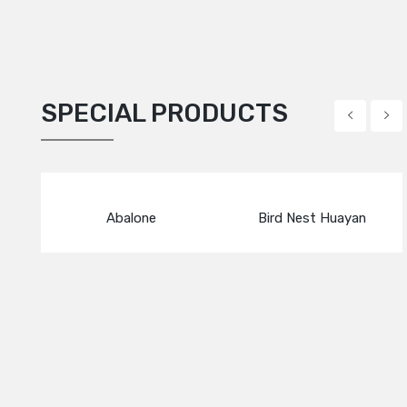
SPECIAL PRODUCTS
Abalone
Bird Nest Huayan