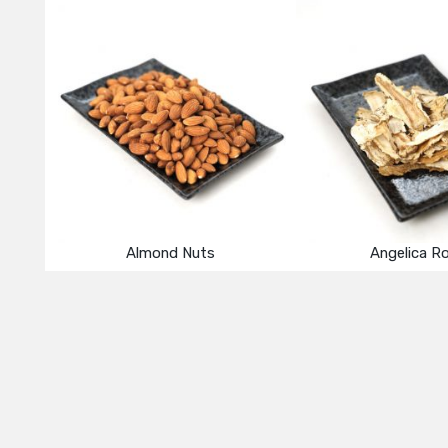
Almond Nuts
Angelica R