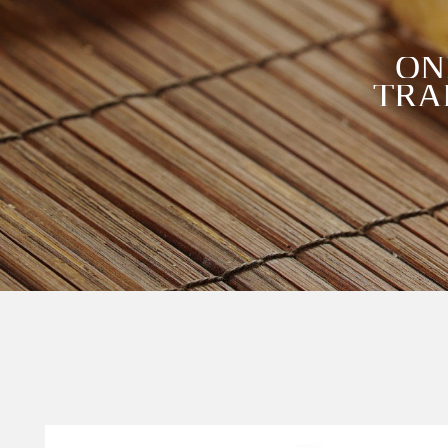
ON
TRA