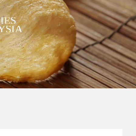
IES
YSIA