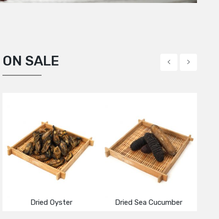
ON SALE
ied Green Pumpkin Seed
acadamia Nuts
Dried Mussel
Dried Oyster
Dried Sea Cucumber
Roaste