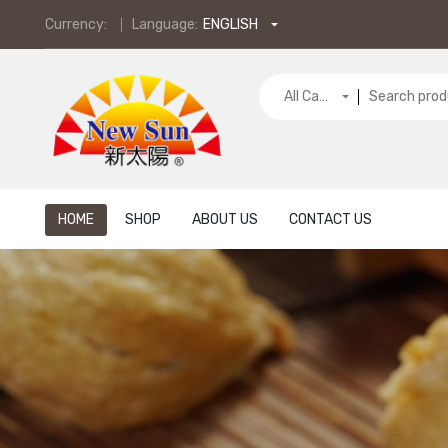
Currency:
Language:
ENGLISH
All Categories
HOME
SHOP
ABOUT US
CONTACT US