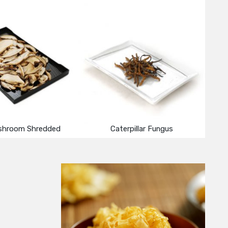
shroom Shredded
Caterpillar Fungus