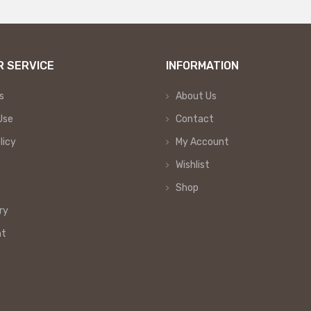
 SERVICE
INFORMATION
s
About Us
Use
Contact
licy
My Account
Wishlist
Shop
ry
nt