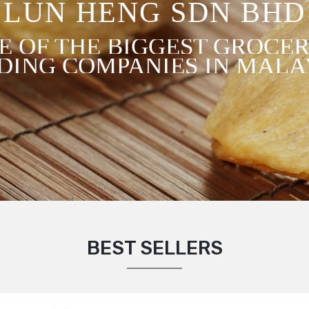
LUN HENG SDN BHD
E OF THE BIGGEST GROCER
DING COMPANIES IN MALA
BEST SELLERS