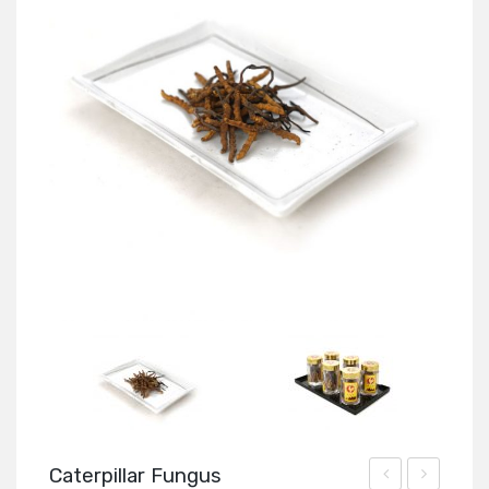
Caterpillar Fungus