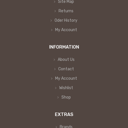
Site Map
Returns
Oder History
My Account
INFORMATION
About Us
Contact
My Account
Wishlist
Shop
EXTRAS
Brands