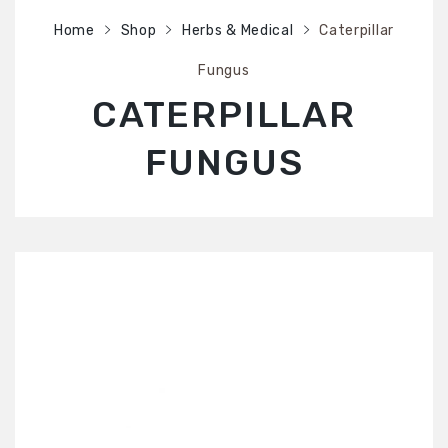
SHOP
Home
Shop
Herbs & Medical
Caterpillar
ABOUT US
Fungus
CONTACT US
CATERPILLAR
FUNGUS