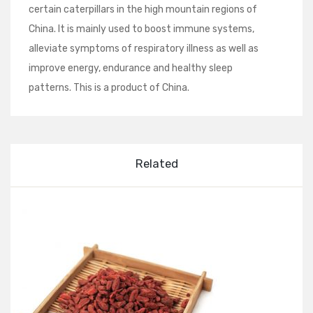
certain caterpillars in the high mountain regions of
China. It is mainly used to boost immune systems,
alleviate symptoms of respiratory illness as well as
improve energy, endurance and healthy sleep
patterns. This is a product of China.
Related