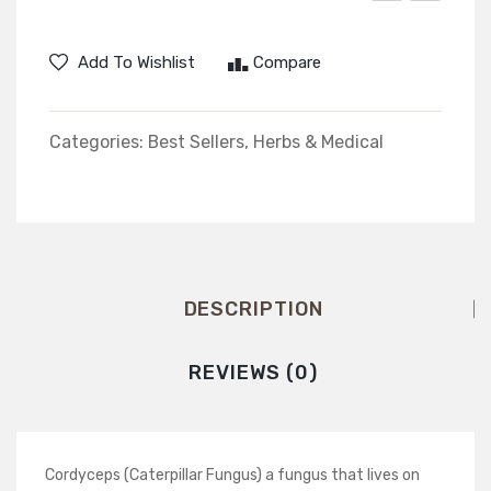
Black
Buds
Block
Add To Wishlist
Compare
Longan
Meat
Categories:
Best Sellers
,
Herbs & Medical
DESCRIPTION
REVIEWS (0)
Cordyceps (Caterpillar Fungus) a fungus that lives on