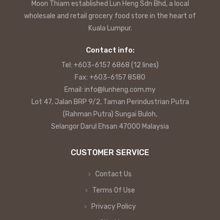
Moon Thiam established Lun Heng Sdn Bhd, a local
wholesale and retail grocery food store in the heart of
Kuala Lumpur.
Contact info:
Tel: +603-6157 6868 (12 lines)
Fax: +603-6157 8580
Email: info@lunheng.com.my
Lot 47, Jalan BRP 9/2, Taman Perindustrian Putra
(Rahman Putra) Sungai Buloh,
Selangor Darul Ehsan 47000 Malaysia
CUSTOMER SERVICE
Contact Us
Terms Of Use
Privacy Policy