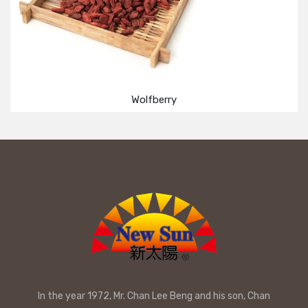
Wolfberry
In the year 1972, Mr. Chan Lee Beng and his son, Chan