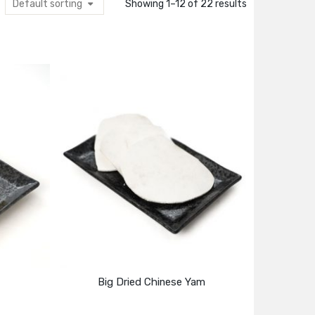
Default sorting
Showing 1–12 of 22 results
Big Dried Chinese Yam