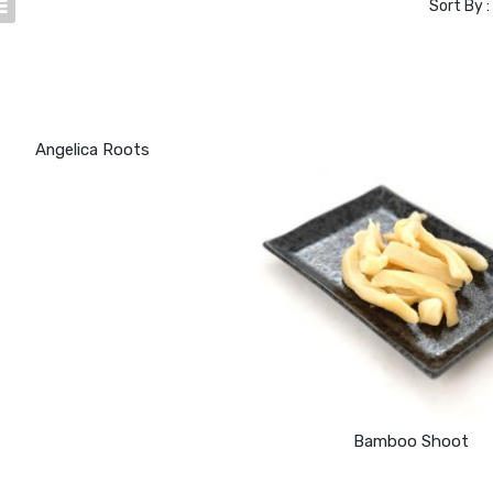
Sort By :
Angelica Roots
Bamboo Shoot