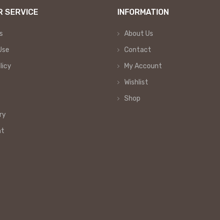
 SERVICE
INFORMATION
s
About Us
Use
Contact
licy
My Account
Wishlist
Shop
ry
nt