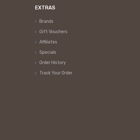
EXTRAS
Brands
Gift Vouchers
Affiliates
Specials
Order History
Track Your Order