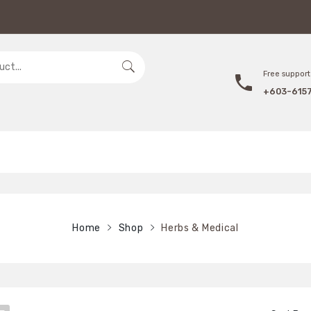
Free support 
+603-615
Home
Shop
Herbs & Medical