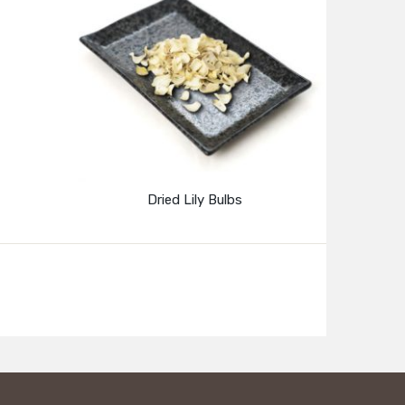
Dried Lily Bulbs