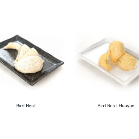
Bird Nest
Bird Nest Huayan