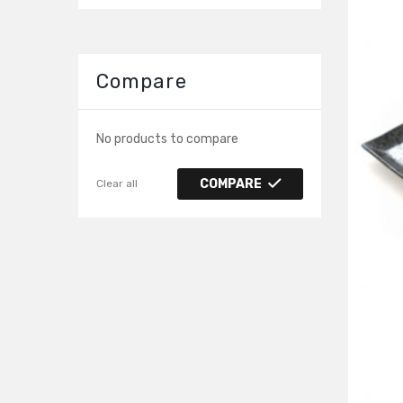
Compare
No products to compare
COMPARE
Clear all