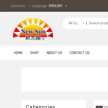
Currency:
Language:
ENGLISH
All Categories
HOME
SHOP
ABOUT US
CONTACT US
Categories