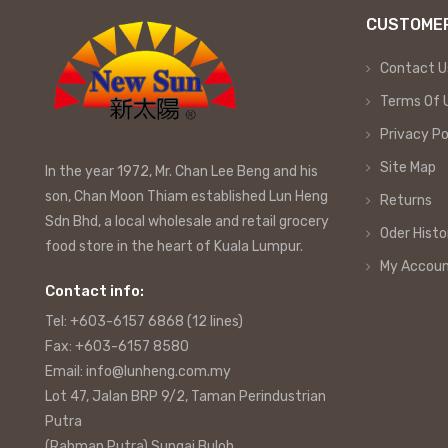
CUSTOMER
Contact U
Terms Of 
Privacy Po
Site Map
In the year 1972, Mr. Chan Lee Beng and his
son, Chan Moon Thiam established Lun Heng
Returns
Sdn Bhd, a local wholesale and retail grocery
Oder Histo
food store in the heart of Kuala Lumpur.
My Accou
Contact info:
Tel: +603-6157 6868 (12 lines)
Fax: +603-6157 8580
Email: info@lunheng.com.my
Lot 47, Jalan BRP 9/2, Taman Perindustrian
Putra
(Rahman Putra) Sungai Buloh,