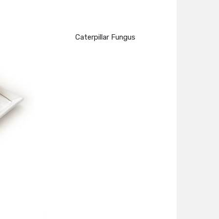
Caterpillar Fungus