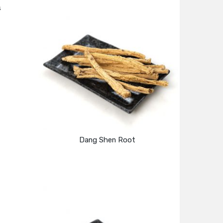
s
Dang Shen Root