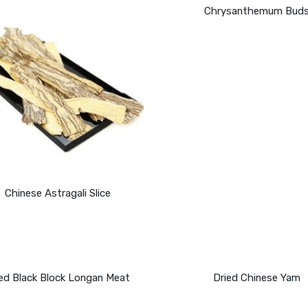
Chrysanthemum Bud
Chinese Astragali Slice
ied Black Block Longan Meat
Dried Chinese Yam