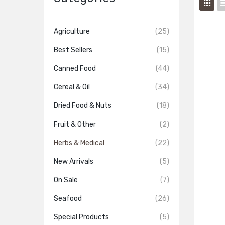
Agriculture
(25)
Best Sellers
(15)
Canned Food
(44)
Cereal & Oil
(34)
Dried Food & Nuts
(18)
Fruit & Other
(2)
Herbs & Medical
(22)
New Arrivals
(5)
On Sale
(7)
Seafood
(26)
Special Products
(5)