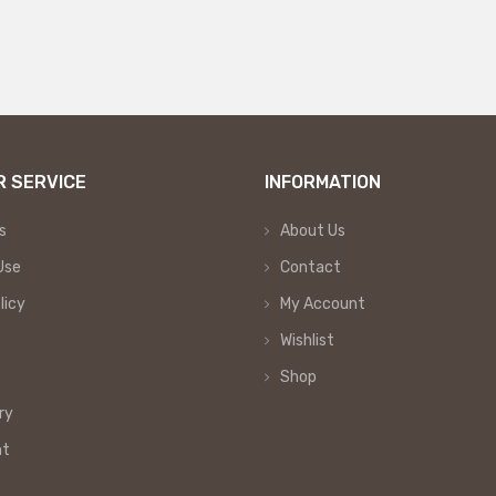
 SERVICE
INFORMATION
s
About Us
Use
Contact
licy
My Account
Wishlist
Shop
ry
nt