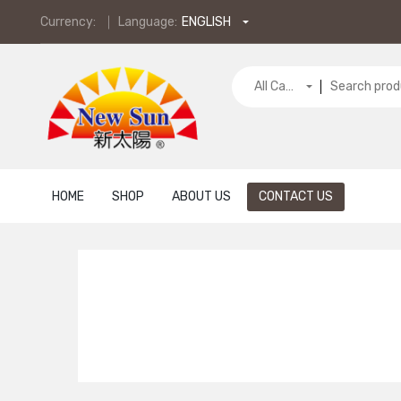
Currency:
Language:
ENGLISH
All Categories
HOME
SHOP
ABOUT US
CONTACT US