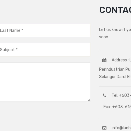
CONTA
Let us know if y
soon.
Address : 
Perindustrian Pu
Selangor Darul 
Tel: +603-
Fax: +603-615
info@lun