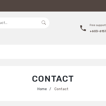
Free support 
+603-615
CONTACT
Home
Contact
/