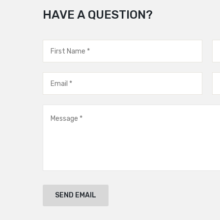
HAVE A QUESTION?