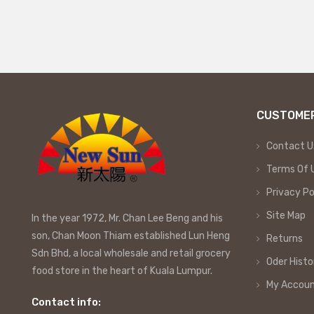
CUSTOMER
Contact U
Terms Of 
Privacy Po
Site Map
In the year 1972, Mr. Chan Lee Beng and his
son, Chan Moon Thiam established Lun Heng
Returns
Sdn Bhd, a local wholesale and retail grocery
Oder Histo
food store in the heart of Kuala Lumpur.
My Accou
Contact info: