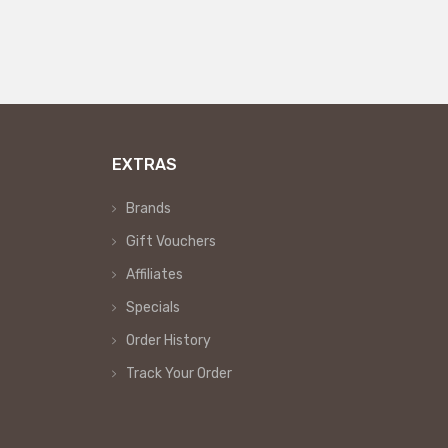
EXTRAS
Brands
Gift Vouchers
Affiliates
Specials
Order History
Track Your Order