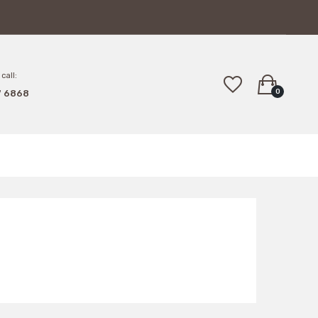
call:
0
7 6868