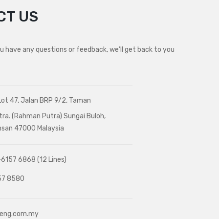
CT US
ou have any questions or feedback, we’ll get back to you
Lot 47, Jalan BRP 9/2, Taman
tra. (Rahman Putra) Sungai Buloh,
Ehsan 47000 Malaysia
6157 6868 (12 Lines)
7 8580
heng.com.my