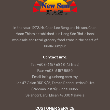
In the year 1972, Mr. Chan Lee Beng and his son, Chan
Moon Thiam established Lun Heng Sdn Bhd, a local
wholesale and retail grocery food store in the heart of
Kuala Lumpur.
Contact info:
Tel: +603-6157 6868 (12 lines)
Fax: +603-6157 8580
Email: info@lunheng.com.my
Lot 47, Jalan BRP 9/2, Taman Perindustrian Putra
(Rahman Putra) Sungai Buloh,
Selangor Darul Ehsan 47000 Malaysia
CUSTOMER SERVICE