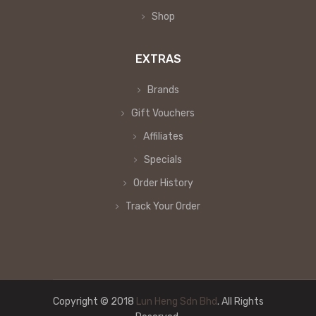
Shop
EXTRAS
Brands
Gift Vouchers
Affiliates
Specials
Order History
Track Your Order
Copyright © 2018
Lun Heng Sdn Bhd
. All Rights