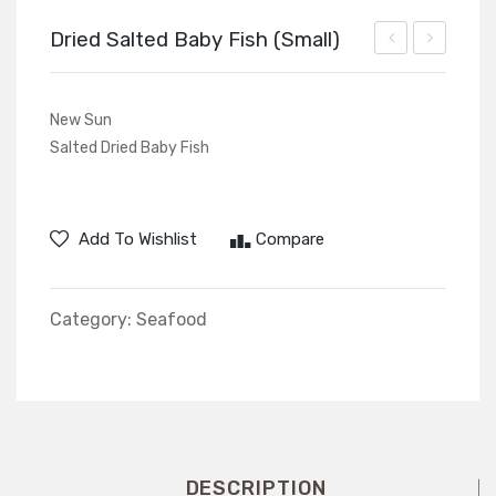
Dried Salted Baby Fish (Small)
Salted
Beans
Fish
New Sun
Smaller
Salted Dried Baby Fish
Add To Wishlist
Compare
Category:
Seafood
DESCRIPTION