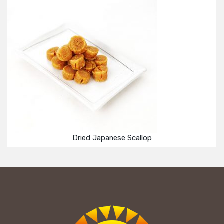
Dried Japanese Scallop