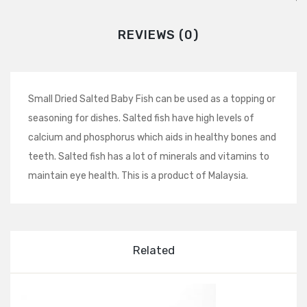
REVIEWS (0)
Small Dried Salted Baby Fish can be used as a topping or
seasoning for dishes. Salted fish have high levels of
calcium and phosphorus which aids in healthy bones and
teeth. Salted fish has a lot of minerals and vitamins to
maintain eye health. This is a product of Malaysia.
Related