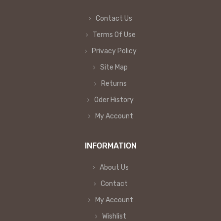
Contact Us
Terms Of Use
Privacy Policy
Site Map
Returns
Oder History
My Account
INFORMATION
About Us
Contact
My Account
Wishlist