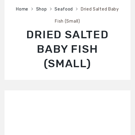
SHOP
Home
Shop
Seafood
Dried Salted Baby
ABOUT US
Fish (Small)
CONTACT US
DRIED SALTED
BABY FISH
(SMALL)