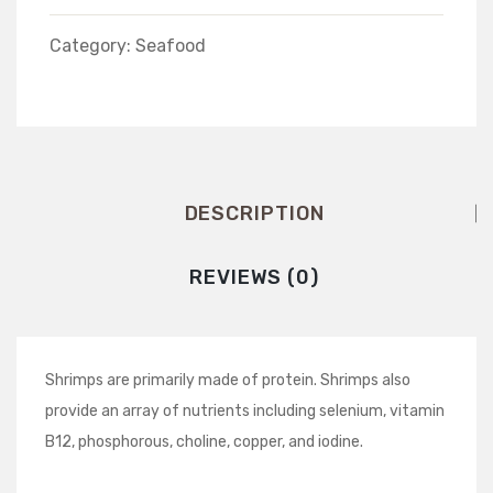
Shredded
Category:
Seafood
DESCRIPTION
REVIEWS (0)
Shrimps are primarily made of protein. Shrimps also
provide an array of nutrients including selenium, vitamin
B12, phosphorous, choline, copper, and iodine.