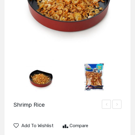
Shrimp Rice
Meat
Black
Chinese
Add To Wishlist
Compare
Fungus