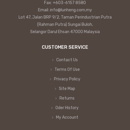
Fax: +603-6157 8580
Email: info@lunheng.com.my
Lot 47, Jalan BRP 9/2, Taman Perindustrian Putra
(Rahman Putra) Sungai Buloh,
Selangor Darul Ehsan 47000 Malaysia
CUSTOMER SERVICE
Contact Us
Terms Of Use
Privacy Policy
Site Map
Returns
Oder History
My Account