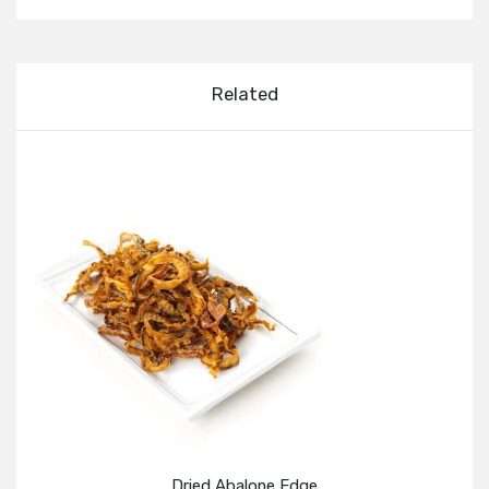
Related
Dried Abalone Edge