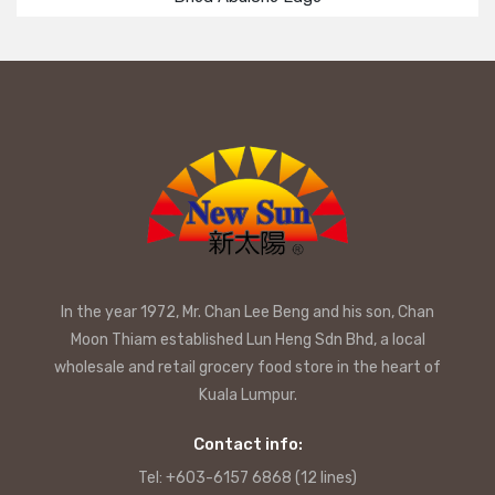
In the year 1972, Mr. Chan Lee Beng and his son, Chan
Moon Thiam established Lun Heng Sdn Bhd, a local
wholesale and retail grocery food store in the heart of
Kuala Lumpur.
Contact info:
Tel: +603-6157 6868 (12 lines)