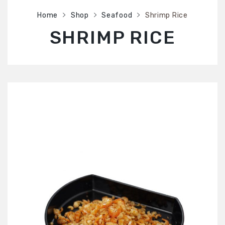
SHOP
Home
Shop
Seafood
Shrimp Rice
ABOUT US
SHRIMP RICE
CONTACT US