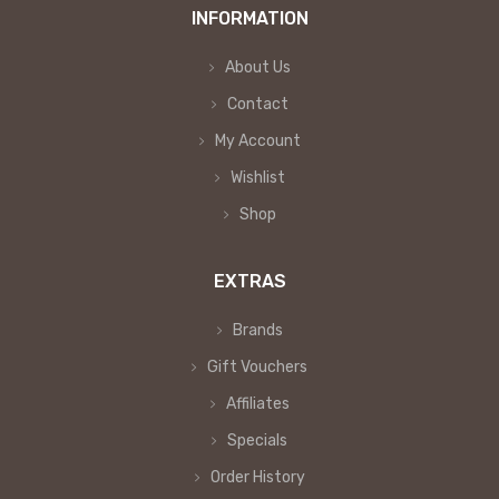
INFORMATION
About Us
Contact
My Account
Wishlist
Shop
EXTRAS
Brands
Gift Vouchers
Affiliates
Specials
Order History