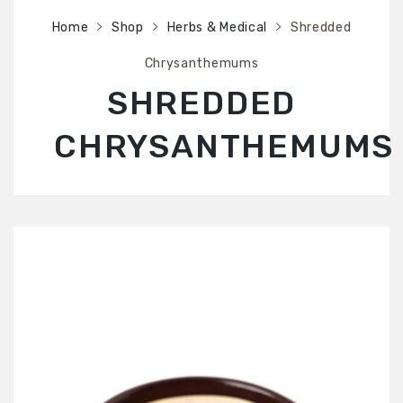
SHOP
Home
Shop
Herbs & Medical
Shredded
ABOUT US
Chrysanthemums
CONTACT US
SHREDDED
CHRYSANTHEMUMS