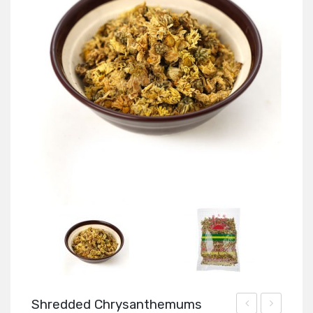
Shredded Chrysanthemums