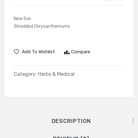
Plums
New Sun
Shredded Chrysanthemums
Add To Wishlist
Compare
Category:
Herbs & Medical
DESCRIPTION