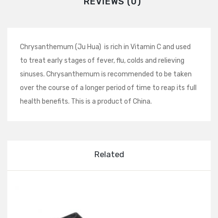
REVIEWS (0)
Chrysanthemum (Ju Hua) is rich in Vitamin C and used
to treat early stages of fever, flu, colds and relieving
sinuses. Chrysanthemum is recommended to be taken
over the course of a longer period of time to reap its full
health benefits. This is a product of China.
Related