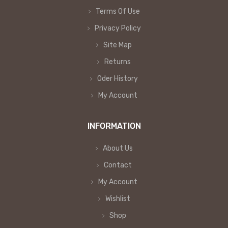
Terms Of Use
Privacy Policy
Site Map
Returns
Oder History
My Account
INFORMATION
About Us
Contact
My Account
Wishlist
Shop