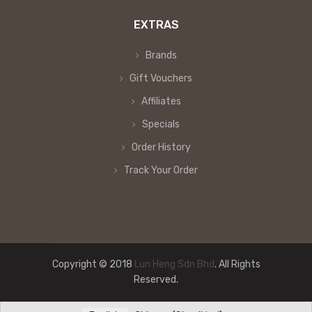
EXTRAS
Brands
Gift Vouchers
Affiliates
Specials
Order History
Track Your Order
Copyright © 2018
Lun Heng Sdn Bhd
. All Rights
Reserved.