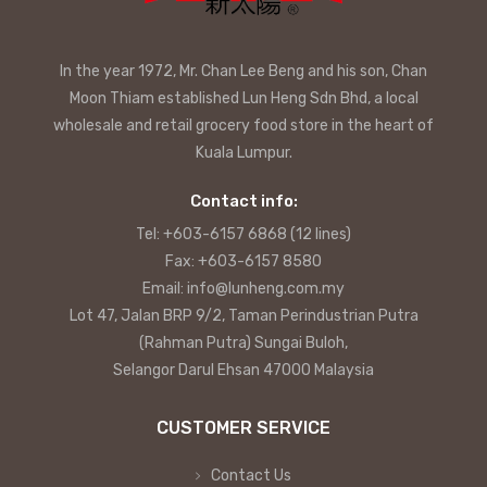
In the year 1972, Mr. Chan Lee Beng and his son, Chan
Moon Thiam established Lun Heng Sdn Bhd, a local
wholesale and retail grocery food store in the heart of
Kuala Lumpur.
Contact info:
Tel: +603-6157 6868 (12 lines)
Fax: +603-6157 8580
Email: info@lunheng.com.my
Lot 47, Jalan BRP 9/2, Taman Perindustrian Putra
(Rahman Putra) Sungai Buloh,
Selangor Darul Ehsan 47000 Malaysia
CUSTOMER SERVICE
Contact Us