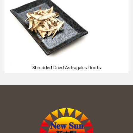
Shredded Dried Astragalus Roots