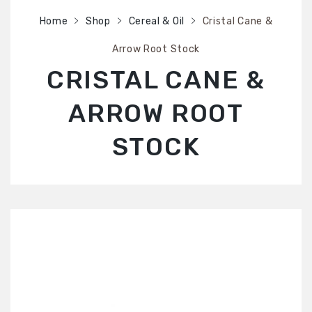
SHOP
Home
Shop
Cereal & Oil
Cristal Cane &
ABOUT US
Arrow Root Stock
CONTACT US
CRISTAL CANE &
ARROW ROOT
STOCK