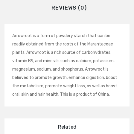
REVIEWS (0)
Arrowroot is a form of powdery starch that can be
readily obtained from the roots of the Marantaceae
plants. Arrowroot is a rich source of carbohydrates,
vitamin B9, and minerals such as calcium, potassium,
magnesium, sodium, and phosphorus. Arrowroot is
believed to promote growth, enhance digestion, boost
the metabolism, promote weight loss, as well as boost
oral, skin and hair health. This is a product of China.
Related