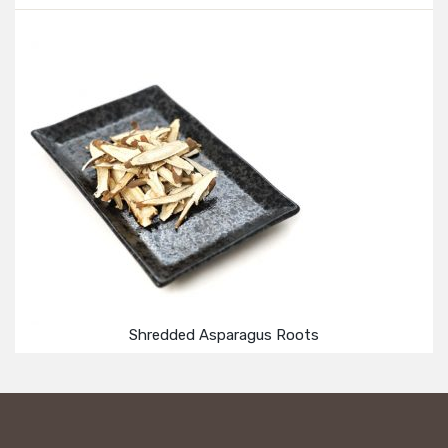
Shredded Asparagus Roots