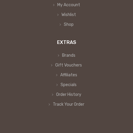
My Account
Wishlist
Shop
EXTRAS
Brands
Gift Vouchers
Affiliates
Specials
Order History
Track Your Order