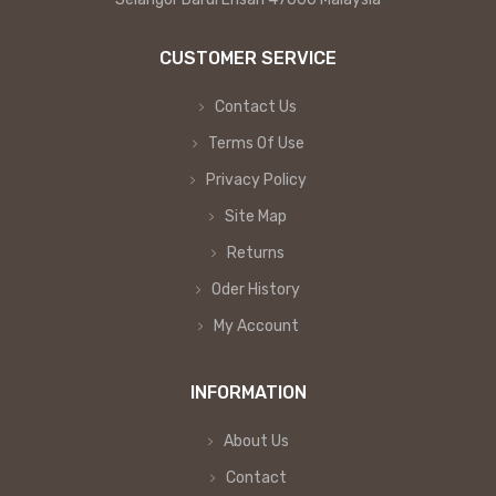
CUSTOMER SERVICE
Contact Us
Terms Of Use
Privacy Policy
Site Map
Returns
Oder History
My Account
INFORMATION
About Us
Contact