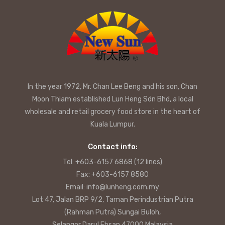
In the year 1972, Mr. Chan Lee Beng and his son, Chan
Moon Thiam established Lun Heng Sdn Bhd, a local
wholesale and retail grocery food store in the heart of
Kuala Lumpur.
Contact info:
Tel: +603-6157 6868 (12 lines)
Fax: +603-6157 8580
Email: info@lunheng.com.my
Lot 47, Jalan BRP 9/2, Taman Perindustrian Putra
(Rahman Putra) Sungai Buloh,
Selangor Darul Ehsan 47000 Malaysia