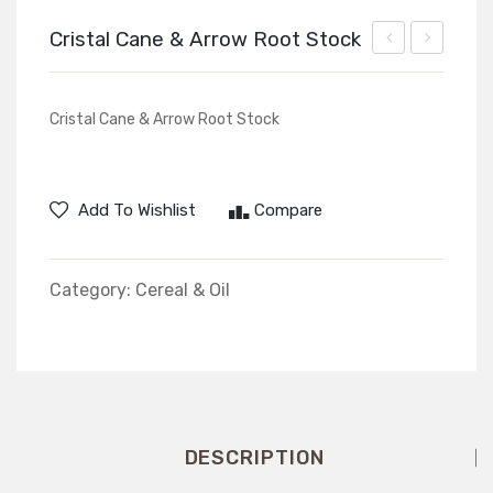
Cristal Cane & Arrow Root Stock
Mushroom
Herbal
Shredded
Jelly
Cristal Cane & Arrow Root Stock
Powder
Add To Wishlist
Compare
Category:
Cereal & Oil
DESCRIPTION