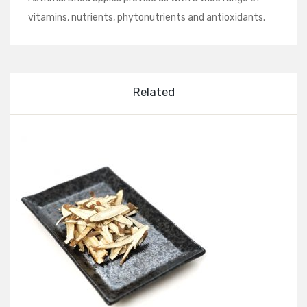
vitamins, nutrients, phytonutrients and antioxidants.
Related