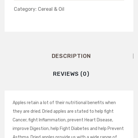
Category:
Cereal & Oil
DESCRIPTION
REVIEWS (0)
Apples retain a lot of their nutritional benefits when
they are dried. Dried apples are stated to help fight
Cancer, fight Inflammation, prevent Heart Disease,
improve Digestion, help Fight Diabetes and help Prevent
Asthma. Dried apples provide us with a wide range of