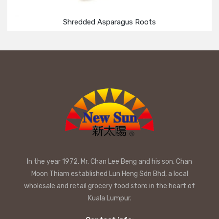
Shredded Asparagus Roots
In the year 1972, Mr. Chan Lee Beng and his son, Chan
Moon Thiam established Lun Heng Sdn Bhd, a local
wholesale and retail grocery food store in the heart of
Kuala Lumpur.