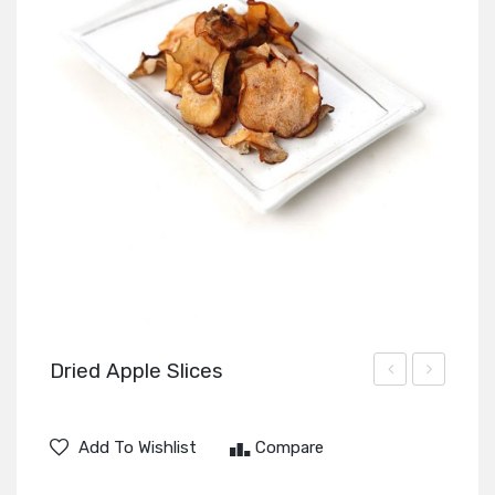
Dried Apple Slices
Sugar
Preserved
Cubes
Vegetable
Add To Wishlist
Compare
Slices