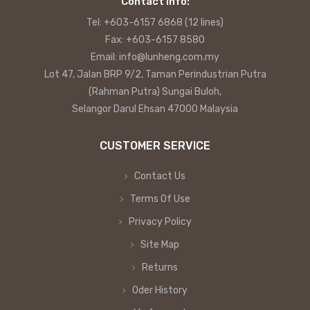
Contact info:
Tel: +603-6157 6868 (12 lines)
Fax: +603-6157 8580
Email: info@lunheng.com.my
Lot 47, Jalan BRP 9/2, Taman Perindustrian Putra
(Rahman Putra) Sungai Buloh,
Selangor Darul Ehsan 47000 Malaysia
CUSTOMER SERVICE
Contact Us
Terms Of Use
Privacy Policy
Site Map
Returns
Oder History