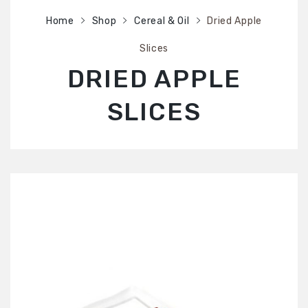
SHOP
Home
Shop
Cereal & Oil
Dried Apple
ABOUT US
Slices
CONTACT US
DRIED APPLE
SLICES