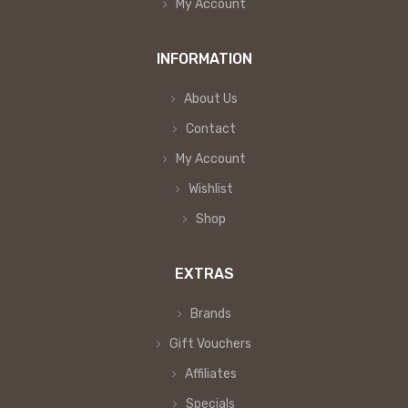
My Account
INFORMATION
About Us
Contact
My Account
Wishlist
Shop
EXTRAS
Brands
Gift Vouchers
Affiliates
Specials