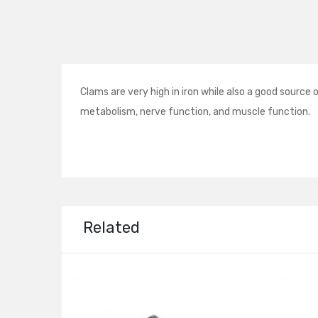
Clams are very high in iron while also a good sourc
metabolism, nerve function, and muscle function.
Related