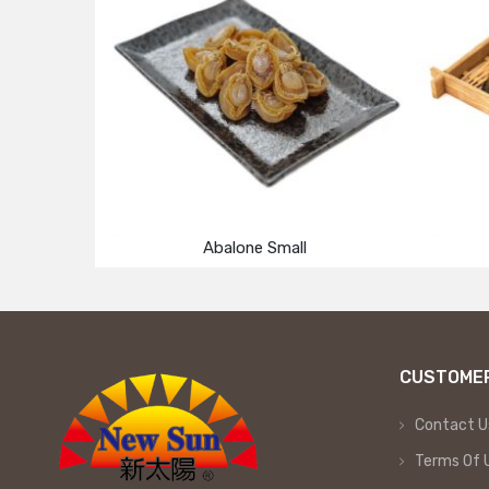
Abalone Small
CUSTOMER
Contact U
Terms Of 