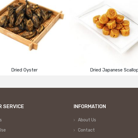
Dried Oyster
Dried Japanese Scallo
 SERVICE
INFORMATION
s
About Us
Use
Contact