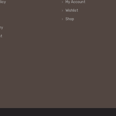
licy
My Account
Wishlist
Shop
ry
nt