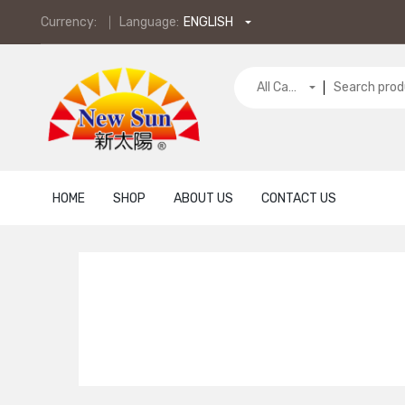
Currency:
Language:
ENGLISH
All Categories
HOME
SHOP
ABOUT US
CONTACT US