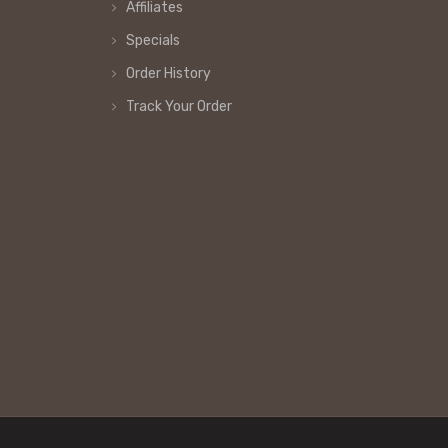
Affiliates
Specials
Order History
Track Your Order