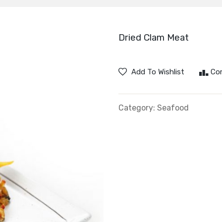
Dried Clam Meat
Add To Wishlist
Co
Category:
Seafood