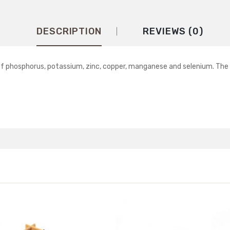
DESCRIPTION
REVIEWS (0)
e of phosphorus, potassium, zinc, copper, manganese and selenium. Th