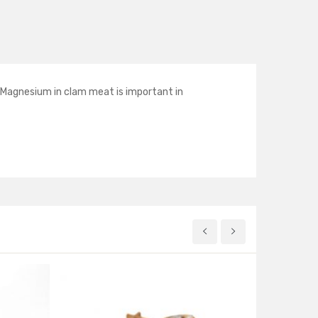
e Magnesium in clam meat is important in