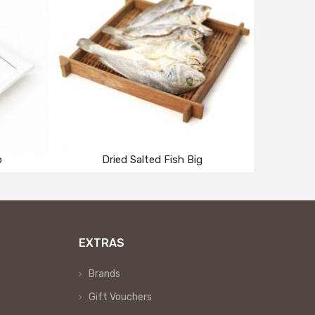
p
Dried Salted Fish Big
EXTRAS
Brands
Gift Vouchers