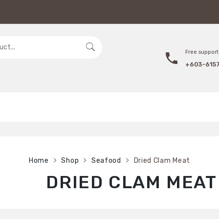
Free support 
+603-615
Home
Shop
Seafood
Dried Clam Meat
DRIED CLAM MEAT