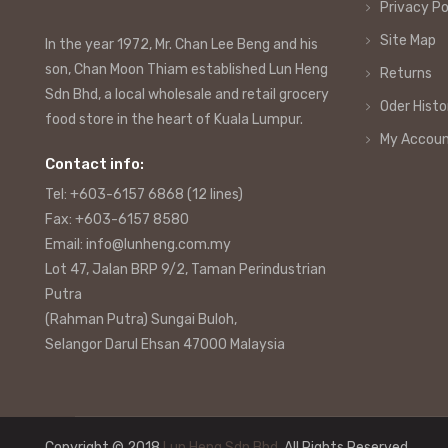
Privacy Po
Site Map
In the year 1972, Mr. Chan Lee Beng and his
son, Chan Moon Thiam established Lun Heng
Returns
Sdn Bhd, a local wholesale and retail grocery
Oder Histo
food store in the heart of Kuala Lumpur.
My Accou
Contact info:
Tel: +603-6157 6868 (12 lines)
Fax: +603-6157 8580
Email: info@lunheng.com.my
Lot 47, Jalan BRP 9/2, Taman Perindustrian
Putra
(Rahman Putra) Sungai Buloh,
Selangor Darul Ehsan 47000 Malaysia
Copyright © 2018
Lun Heng Sdn Bhd
. All Rights Reserved.