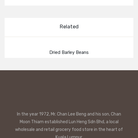
Related
Dried Barley Beans
In the year 1972, Mr. Chan Lee Beng and his son, Chan
Moon Thiam established Lun Heng Sdn Bhd, a local
wholesale and retail grocery food store in the heart of
Kuala Lumpur.