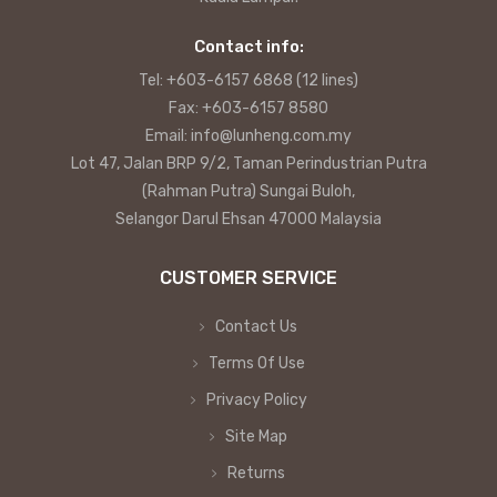
Contact info:
Tel: +603-6157 6868 (12 lines)
Fax: +603-6157 8580
Email: info@lunheng.com.my
Lot 47, Jalan BRP 9/2, Taman Perindustrian Putra
(Rahman Putra) Sungai Buloh,
Selangor Darul Ehsan 47000 Malaysia
CUSTOMER SERVICE
Contact Us
Terms Of Use
Privacy Policy
Site Map
Returns