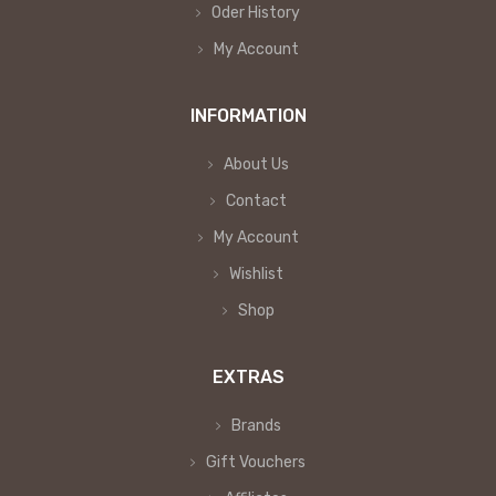
Oder History
My Account
INFORMATION
About Us
Contact
My Account
Wishlist
Shop
EXTRAS
Brands
Gift Vouchers