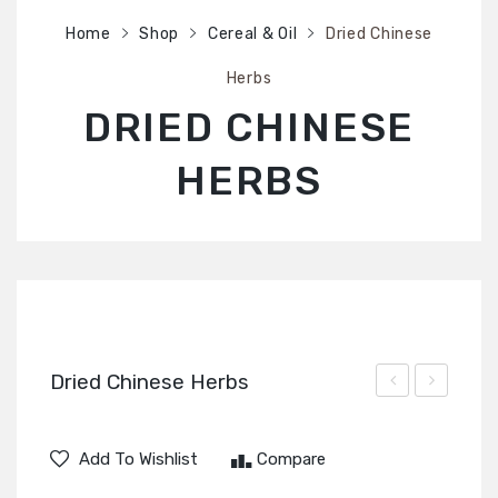
SHOP
Home
Shop
Cereal & Oil
Dried Chinese
ABOUT US
Herbs
CONTACT US
DRIED CHINESE
HERBS
Dried Chinese Herbs
Black
Chinese
Chinese
Shiitake
Add To Wishlist
Compare
Fungus
Mushroom