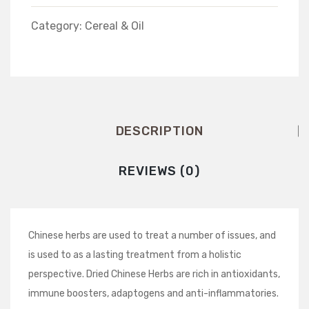
Category:
Cereal & Oil
DESCRIPTION
REVIEWS (0)
Chinese herbs are used to treat a number of issues, and
is used to as a lasting treatment from a holistic
perspective. Dried Chinese Herbs are rich in antioxidants,
immune boosters, adaptogens and anti-inflammatories.