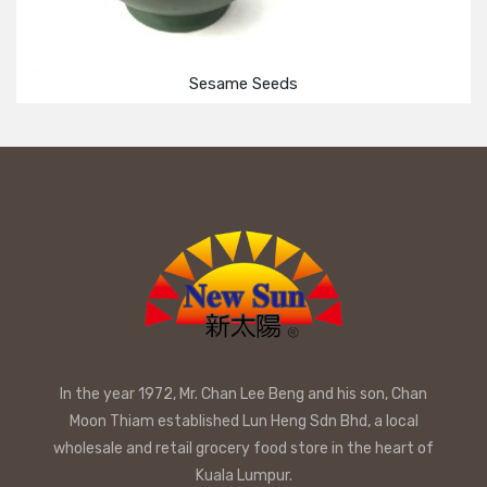
Sesame Seeds
In the year 1972, Mr. Chan Lee Beng and his son, Chan
Moon Thiam established Lun Heng Sdn Bhd, a local
wholesale and retail grocery food store in the heart of
Kuala Lumpur.