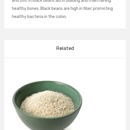
and zinc in black beans aid in building and maintaining
healthy bones. Black beans are high in fiber, promoting
healthy bacteria in the colon.
Related