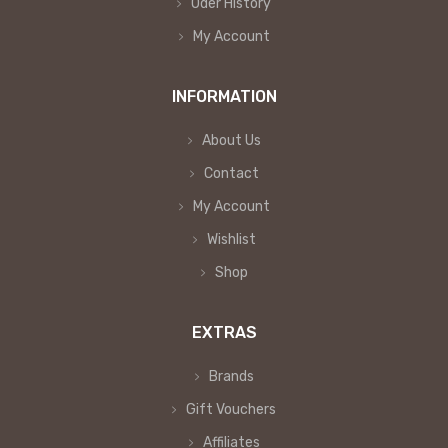
Oder History
My Account
INFORMATION
About Us
Contact
My Account
Wishlist
Shop
EXTRAS
Brands
Gift Vouchers
Affiliates