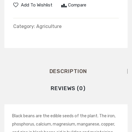
White
Seed
Add To Wishlist
Compare
Category:
Agriculture
DESCRIPTION
REVIEWS (0)
Black beans are the edible seeds of the plant. The iron,
phosphorus, calcium, magnesium, manganese, copper,