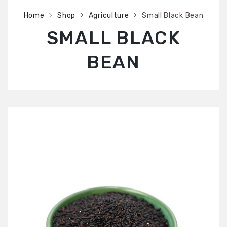
SHOP
Home
Shop
Agriculture
Small Black Bean
ABOUT US
SMALL BLACK
CONTACT US
BEAN