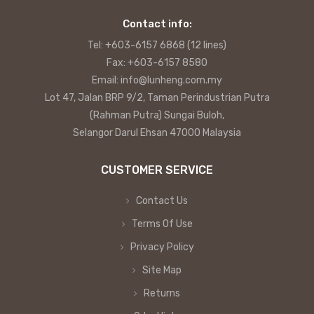
Contact info:
Tel: +603-6157 6868 (12 lines)
Fax: +603-6157 8580
Email: info@lunheng.com.my
Lot 47, Jalan BRP 9/2, Taman Perindustrian Putra
(Rahman Putra) Sungai Buloh,
Selangor Darul Ehsan 47000 Malaysia
CUSTOMER SERVICE
Contact Us
Terms Of Use
Privacy Policy
Site Map
Returns