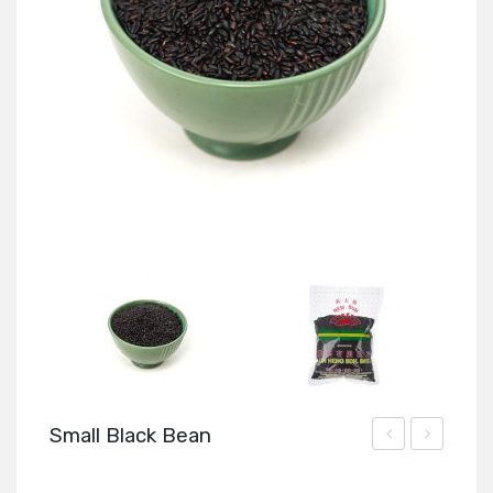
Small Black Bean
Seeds
Anise